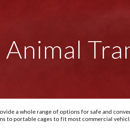
ip to main content
Skip to navigat
Animal Tra
ovide a whole range of options for safe and conven
ns to portable cages to fit most commercial vehicl