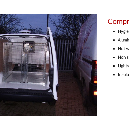
Compre
Hygien
Alumi
Hot w
Non s
Lightw
Insul