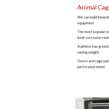
Animal Ca
We can build bespok
equipment
The most popular ma
both corrosion resi
Stainless has greate
saving weight.
Doors and cage pane
perforated sheet