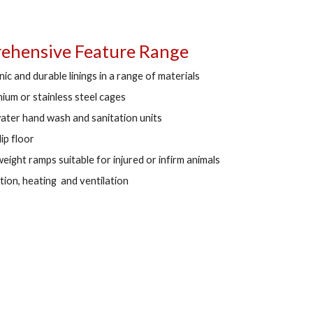
hensive Feature Range
ic and durable linings in a range of materials
nium or stainless steel cages
ater hand wash and sanitation units
lip floor
eight ramps suitable for injured or infirm animals
ation, heating and ventilation