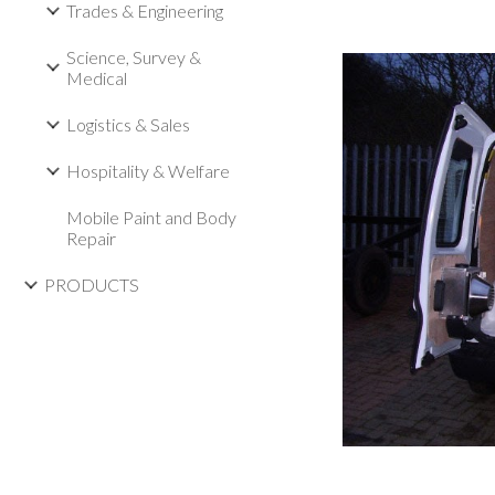
Trades & Engineering
Science, Survey &
Medical
Logistics & Sales
Hospitality & Welfare
Mobile Paint and Body
Repair
PRODUCTS