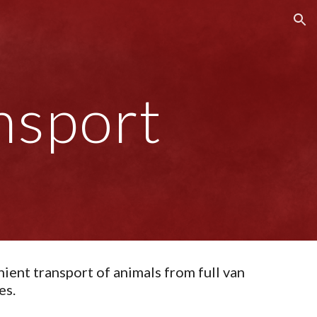
ion
nsport
ient transport of animals from full van
es.