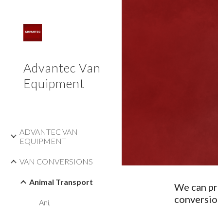
Sk
Advantec Van
Equipment
ADVANTEC VAN
EQUIPMENT
VAN CONVERSIONS
Animal Transport
We can pr
conversio
Ani,