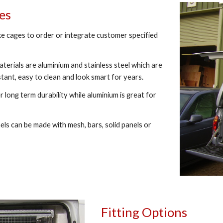
ges
e cages to order or integrate customer specified
terials are aluminium and stainless steel which are
stant, easy to clean and look smart for years.
r long term durability while aluminium is great for
ls can be made with mesh, bars, solid panels or
Fitting Options