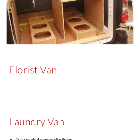
Florist Van
Laundry Van
Fully sealed composite lining 