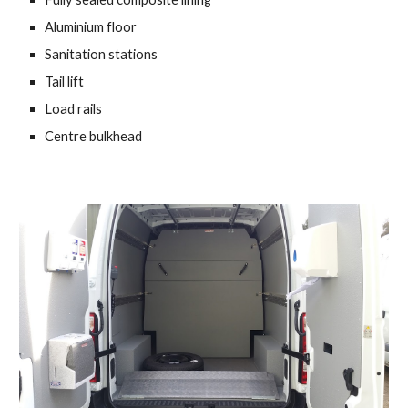
Aluminium floor 
Sanitation stations 
Tail lift 
Load rails 
Centre bulkhead 