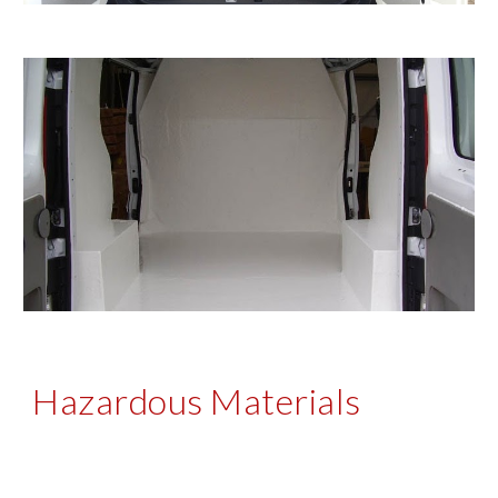
Hazardous Materials 