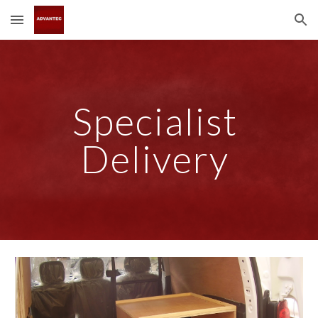
Skip to main content
Skip to navigation
Specialist 
Delivery 