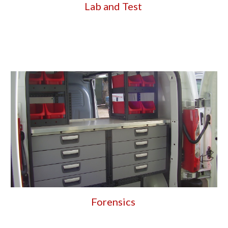
Lab and Test 
Forensics 