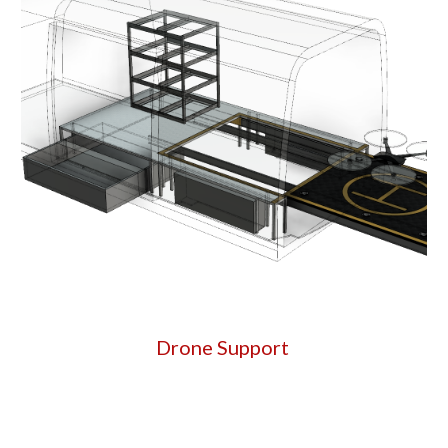
Drone Support 