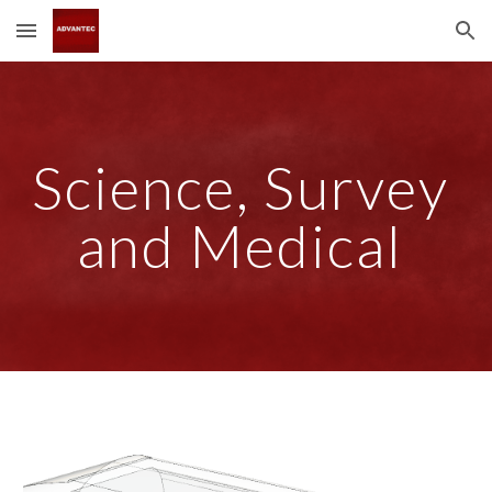
Skip to main content
Skip to navigation
Science, Survey 
and Medical 