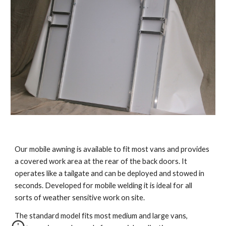
Our mobile awning is available to fit most vans and provides 
a covered work area at the rear of the back doors. It 
operates like a tailgate and can be deployed and stowed in 
seconds. Developed for mobile welding it is ideal for all 
sorts of weather sensitive work on site.  
The standard model fits most medium and large vans, 