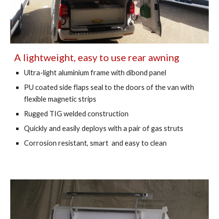
A lightweight, easy to use rear awning
Ultra-light aluminium frame with dibond panel
PU coated side flaps seal to the doors of the van with 
flexible magnetic strips 
Rugged TIG welded construction 
Quickly and easily deploys with a pair of gas struts 
Corrosion resistant, smart  and easy to clean 