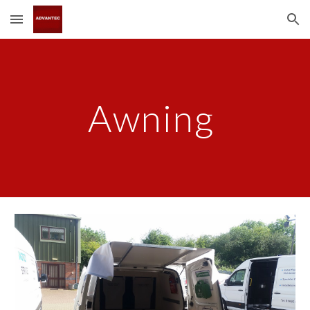
Skip to main content
Skip to navigation
Awning 