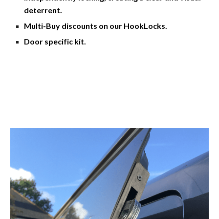
deterrent. 
Multi-Buy discounts on our HookLocks. 
Door specific kit.  