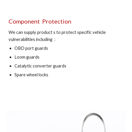
Component  Protection
We can supply product s to protect specific vehicle 
vulnerabilities including  :
OBD port guards 
Loom guards 
Catalytic converter guards 
Spare wheel locks 