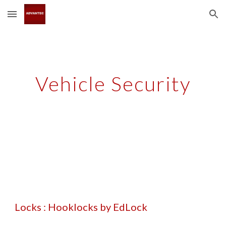
Skip to main content
Skip to navigation
Vehicle Security
Locks : Hooklocks by EdLock 