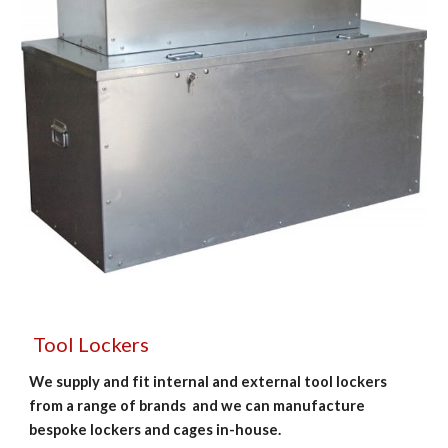
 Tool Lockers
We supply and fit internal and external tool lockers  
from a range of brands  and we can manufacture 
bespoke lockers and cages in-house. 