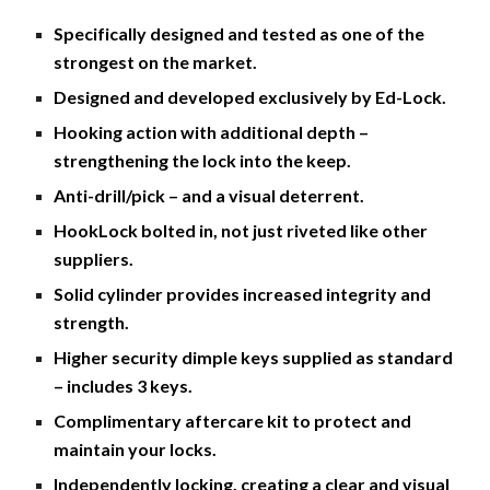
Specifically designed and tested as one of the 
strongest on the market. 
Designed and developed exclusively by Ed-Lock. 
Hooking action with additional depth – 
strengthening the lock into the keep. 
Anti-drill/pick – and a visual deterrent.
HookLock bolted in, not just riveted like other 
suppliers. 
Solid cylinder provides increased integrity and 
strength. 
Higher security dimple keys supplied as standard 
– includes 3 keys. 
Complimentary aftercare kit to protect and 
maintain your locks.
Independently locking, creating a clear and visual 