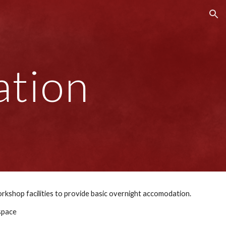
ion
tion
We have developed a template for accomodation modules which can be combined with workshop facilities to provide basic overnight accomodation. 
 space