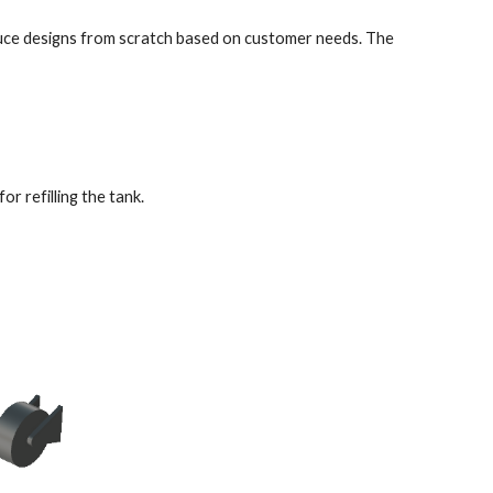
duce designs from scratch based on customer needs. The 
 refilling the tank. 