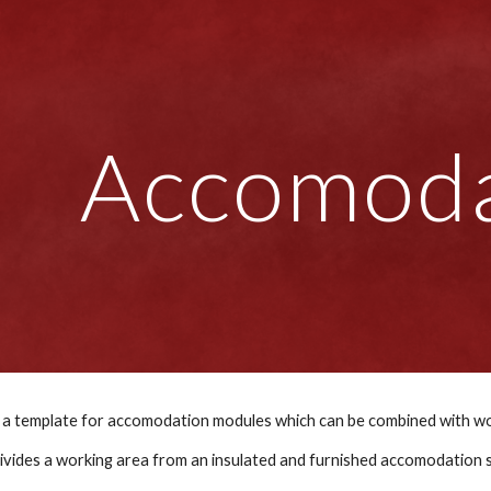
ip to main content
Skip to navigat
Accomoda
 divides a working area from an insulated and furnished accomodation