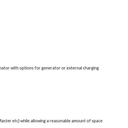
nator with options for generator or external charging 
aster etc) while allowing a reasonable amount of space 