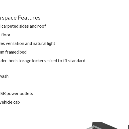
space Features 
d carpeted sides and roof 
 floor
des venilation and natural light 
um framed bed
er-bed storage lockers, sized to fit standard 
 wash
USB power outlets 
vehicle cab 