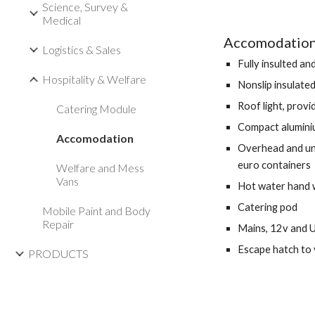
Science, Survey &
Medical
Accomodation 
Logistics & Sales
Fully insulted an
Hospitality & Welfare
Nonslip insulated
Roof light, provi
Catering Module
Compact alumini
Accomodation
Overhead and und
euro containers 
Welfare and Mess
Vans
Hot water hand
Catering pod 
Mobile Paint and Body
Repair
Mains, 12v and 
Escape hatch to 
PRODUCTS