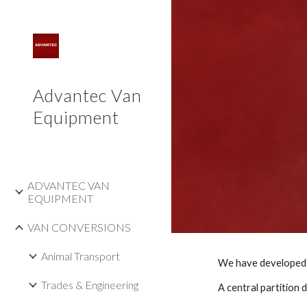
Sk
Advantec Van
Equipment
ADVANTEC VAN
EQUIPMENT
VAN CONVERSIONS
Animal Transport
Trades & Engineering
A central partition