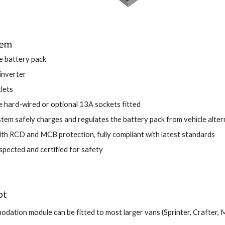
tem 
 battery pack 
nverter 
lets 
e hard-wired or optional 13A sockets fitted 
tem safely charges and regulates the battery pack from vehicle alter
th RCD and MCB protection, fully compliant with latest standards 
spected and certified for safety
t 
dation module can be fitted to most larger vans (Sprinter, Crafter, M