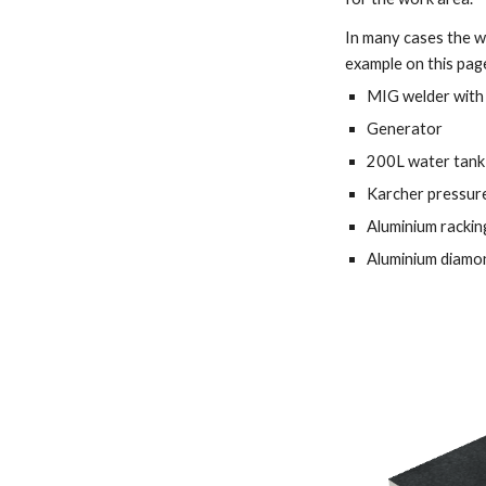
In many cases the w
example on this page
MIG welder with 
Generator 
200L water tank 
Karcher pressure
Aluminium rackin
Aluminium diamon