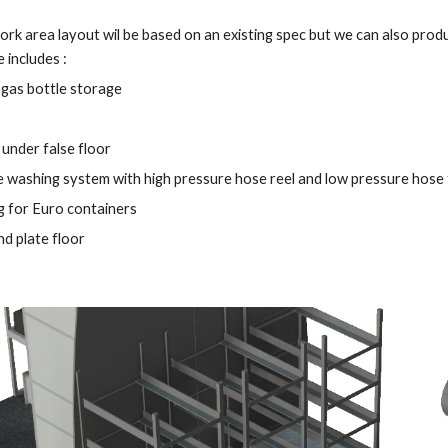
ork area layout wil be based on an existing spec but we can also pro
 includes : 
gas bottle storage 
under false floor
 washing system with high pressure hose reel and low pressure hose for
g for Euro containers 
d plate floor