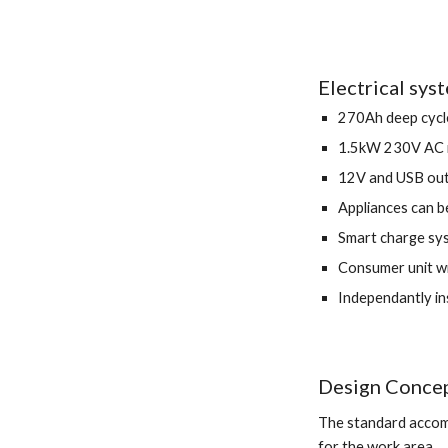
Electrical sys
270Ah deep cycle
1.5kW 230V AC i
12V and USB out
Appliances can b
Smart charge sys
Consumer unit wi
Independantly in
Design Concep
The standard accomo
for the work area.