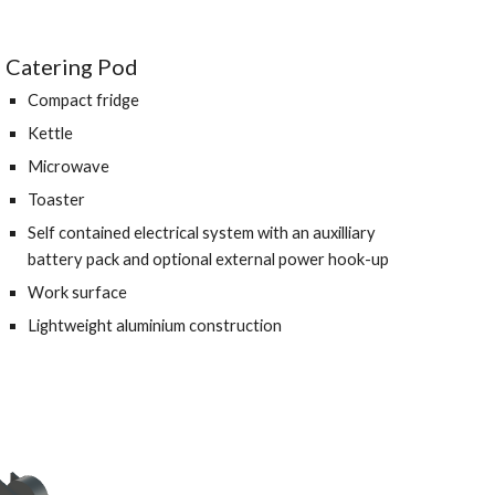
Catering Pod 
Compact fridge 
Kettle 
Microwave 
Toaster
Self contained electrical system with an auxilliary 
battery pack and optional external power hook-up 
Work surface 
Lightweight aluminium construction 